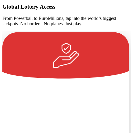
Global Lottery Access
From Powerball to EuroMillions, tap into the world’s biggest
jackpots. No borders. No planes. Just play.