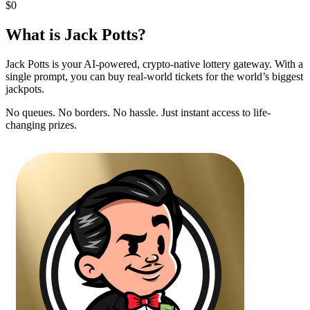
$0
What is Jack Potts?
Jack Potts is your AI-powered, crypto-native lottery gateway. With a
single prompt, you can buy real-world tickets for the world’s biggest
jackpots.
No queues. No borders. No hassle. Just instant access to life-
changing prizes.