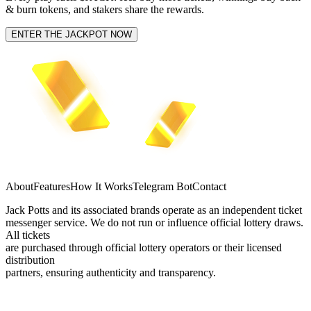
& burn tokens, and stakers share the rewards.
ENTER THE JACKPOT NOW
About
Features
How It Works
Telegram Bot
Contact
Jack Potts and its associated brands operate as an independent ticket
messenger service. We do not run or influence official lottery draws.
All tickets
are purchased through official lottery operators or their licensed
distribution
partners, ensuring authenticity and transparency.