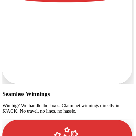
Seamless Winnings
Win big? We handle the taxes. Claim net winnings directly in
$JACK. No travel, no lines, no hassle.