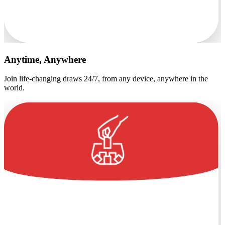
Anytime, Anywhere
Join life-changing draws 24/7, from any device, anywhere in the
world.