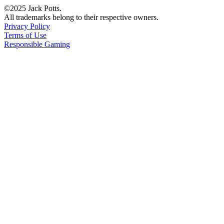
©2025 Jack Potts.
All trademarks belong to their respective owners.
Privacy Policy
Terms of Use
Responsible Gaming