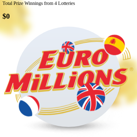
Total Prize Winnings from 4 Lotteries
$0