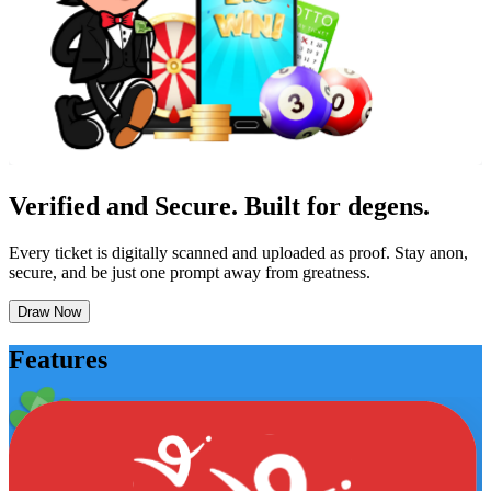
Verified and Secure. Built for degens.
Every ticket is digitally scanned and uploaded as proof. Stay anon,
secure, and be just one prompt away from greatness.
Draw Now
Features