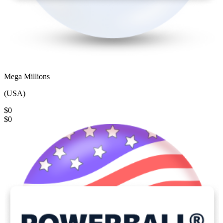
Mega Millions
(
USA
)
$0
$0