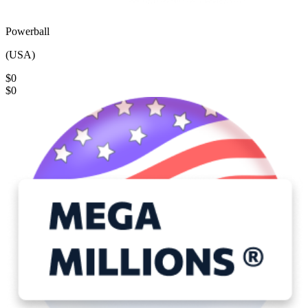
Powerball
(
USA
)
$0
$0