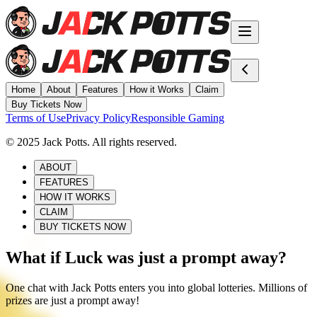
Home
About
Features
How it Works
Claim
Buy Tickets Now
Terms of Use
Privacy Policy
Responsible Gaming
© 2025 Jack Potts. All rights reserved.
ABOUT
FEATURES
HOW IT WORKS
CLAIM
BUY TICKETS NOW
What if Luck was just a prompt away?
One chat with
Jack Potts
enters you into global lotteries. Millions of
prizes are just a prompt away!