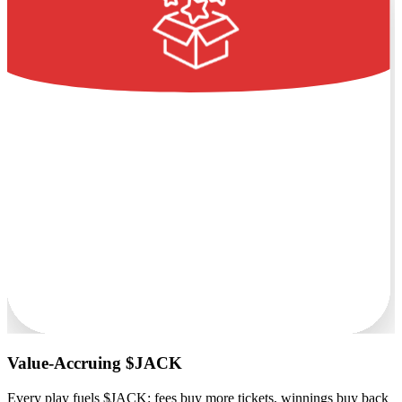
Value-Accruing $JACK
Every play fuels $JACK: fees buy more tickets, winnings buy back