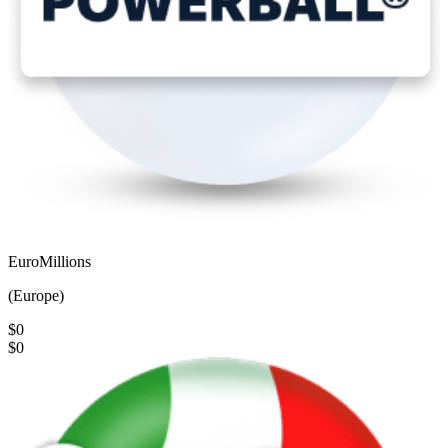
EuroMillions
(
Europe
)
$0
$0