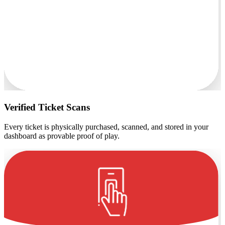
Verified Ticket Scans
Every ticket is physically purchased, scanned, and stored in your
dashboard as provable proof of play.