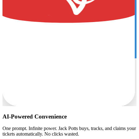
AI-Powered Convenience
One prompt. Infinite power. Jack Potts buys, tracks, and claims your
tickets automatically. No clicks wasted.