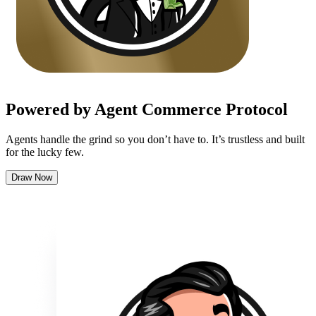
Powered by Agent Commerce Protocol
Agents handle the grind so you don’t have to. It’s trustless and built
for the lucky few.
Draw Now