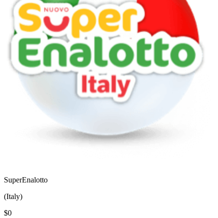
SuperEnalotto
(
Italy
)
$0